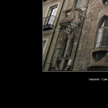
Valladolid - Call